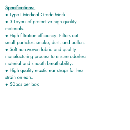
Specifications: 
● Type I Medical Grade Mask
● 3 Layers of protective high quality 
materials.
● High filtration efficiency. Filters out 
small particles, smoke, dust, and pollen.
● Soft non-woven fabric and quality 
manufacturing process to ensure odorless 
material and smooth breathability.
● High quality elastic ear straps for less 
strain on ears.
● 50pcs per box