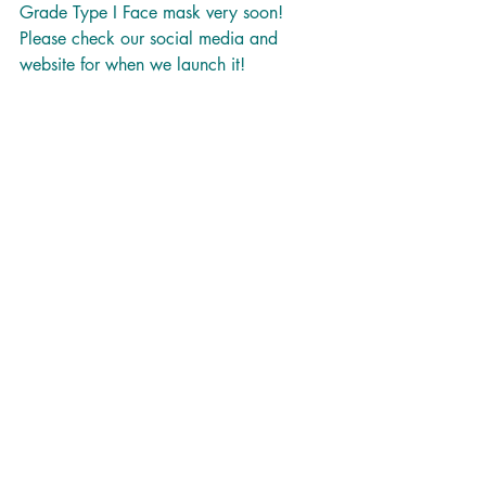
Grade Type I Face mask very soon! 
Please check our social media and 
website for when we launch it!  