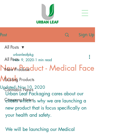
Post
Sign Up
All Posts
urbanleafpkg
All Posts
Nov 9, 2020
1 min read
New Product - Medical Face
New Products
Mask
Existing Products
Updated:
Nov 10, 2020
Cannabis News
Urban Leaf Packaging cares about our 
Company News
clients which is why we are launching a 
new product that is focus specifically on 
your health and safety. 
We will be launching our Medical 