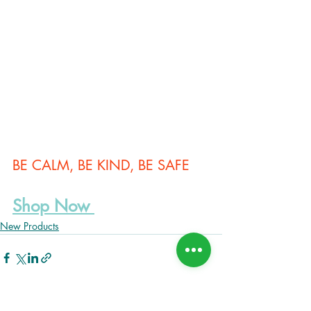
BE CALM, BE KIND, BE SAFE
Shop Now
New Products