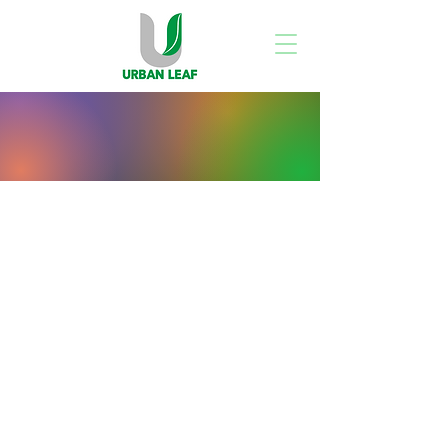
Store
/
All Products